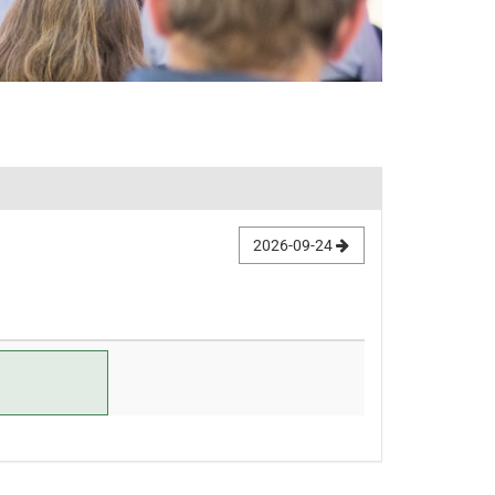
2026-09-24