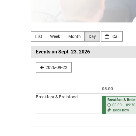
List
Week
Month
Day
iCal
Events on Sept. 23, 2026
Select
2026-09-22
a
date
08:00
to
Breakfast & Brainfood
Breakfast & Brai
display
08:00
–
09:30
Book now