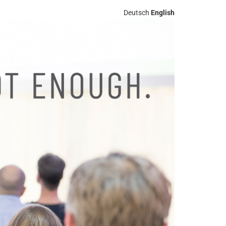
Deutsch
English