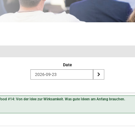
Date
nfood #14: Von der Idee zur Wirksamkeit. Was gute Ideen am Anfang brauchen.