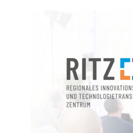
Skip to
main
RITZ
content
Regionales
Innovations-
und
Technologietransfer
Zentrum
GmbH